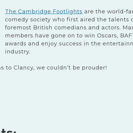
The Cambridge Footlights
are the world-f
comedy society who first aired the talents 
foremost British comedians and actors. Man
members have gone on to win Oscars, BAF
awards and enjoy success in the entertai
industry.
s to Clancy, we couldn’t be prouder!
ts: