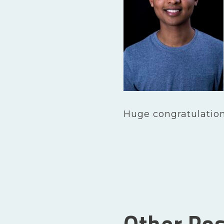
Huge congratulation
Other Pos