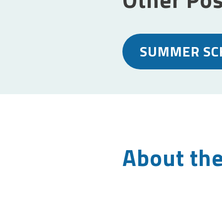
SUMMER SC
About the