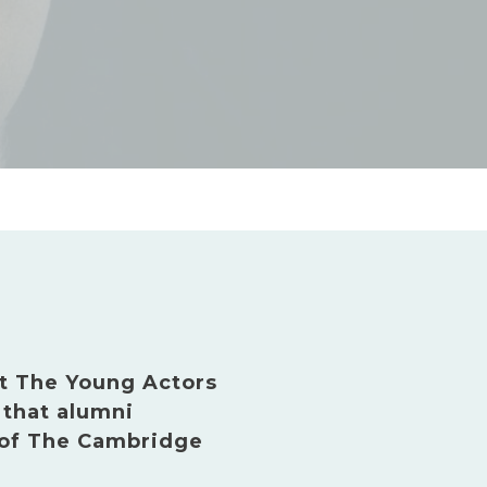
t The Young Actors
that alumni
 of The Cambridge