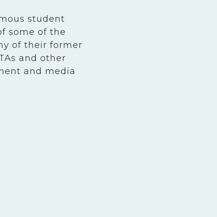
amous student
of some of the
y of their former
TAs and other
nment and media