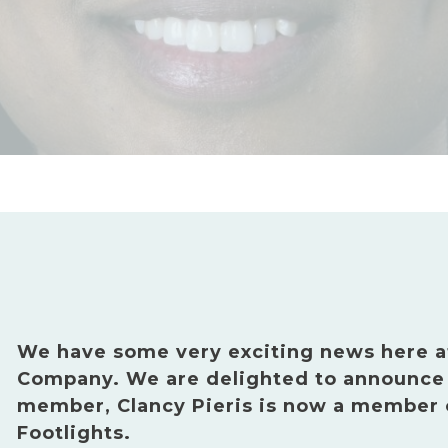
We have some very exciting news here a
Company. We are delighted to announce 
member, Clancy Pieris is now a member
Footlights.