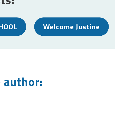
HOOL
Welcome Justine
 author: