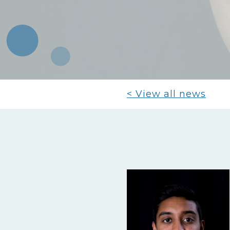
< View all news