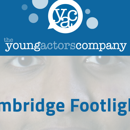
mbridge Footlig